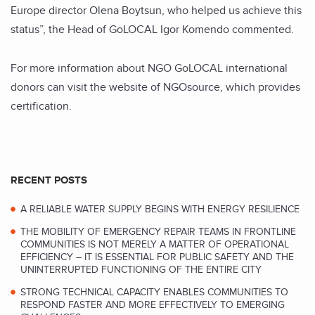
Europe director Olena Boytsun, who helped us achieve this
status”, the Head of GoLOCAL Igor Komendo commented.
For more information about NGO GoLOCAL international
donors can visit the website of NGOsource, which provides
certification.
RECENT POSTS
A RELIABLE WATER SUPPLY BEGINS WITH ENERGY RESILIENCE
THE MOBILITY OF EMERGENCY REPAIR TEAMS IN FRONTLINE
COMMUNITIES IS NOT MERELY A MATTER OF OPERATIONAL
EFFICIENCY – IT IS ESSENTIAL FOR PUBLIC SAFETY AND THE
UNINTERRUPTED FUNCTIONING OF THE ENTIRE CITY
STRONG TECHNICAL CAPACITY ENABLES COMMUNITIES TO
RESPOND FASTER AND MORE EFFECTIVELY TO EMERGING