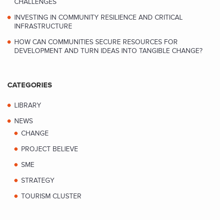
CHALLENGES
INVESTING IN COMMUNITY RESILIENCE AND CRITICAL
INFRASTRUCTURE
HOW CAN COMMUNITIES SECURE RESOURCES FOR
DEVELOPMENT AND TURN IDEAS INTO TANGIBLE CHANGE?
CATEGORIES
LIBRARY
NEWS
CHANGE
PROJECT BELIEVE
SME
STRATEGY
TOURISM CLUSTER