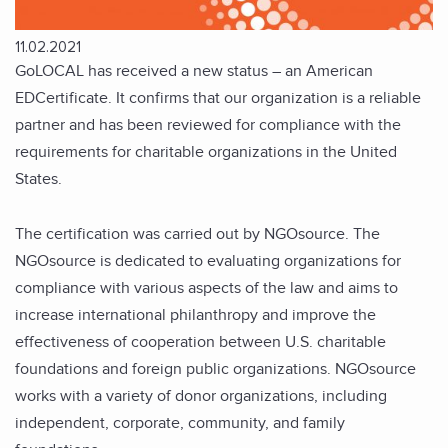
11.02.2021
GoLOCAL has received a new status – an American
EDCertificate. It confirms that our organization is a reliable
partner and has been reviewed for compliance with the
requirements for charitable organizations in the United
States.
The certification was carried out by NGOsource. The
NGOsource is dedicated to evaluating organizations for
compliance with various aspects of the law and aims to
increase international philanthropy and improve the
effectiveness of cooperation between U.S. charitable
foundations and foreign public organizations. NGOsource
works with a variety of donor organizations, including
independent, corporate, community, and family