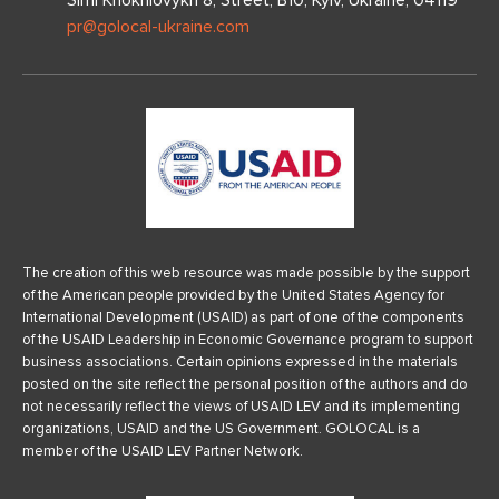
Simi Khokhlovykh 8, Street, B10, Kyiv, Ukraine, 04119
pr@golocal-ukraine.com
The creation of this web resource was made possible by the support
of the American people provided by the United States Agency for
International Development (USAID) as part of one of the components
of the USAID Leadership in Economic Governance program to support
business associations. Certain opinions expressed in the materials
posted on the site reflect the personal position of the authors and do
not necessarily reflect the views of USAID LEV and its implementing
organizations, USAID and the US Government. GOLOCAL is a
member of the USAID LEV Partner Network.