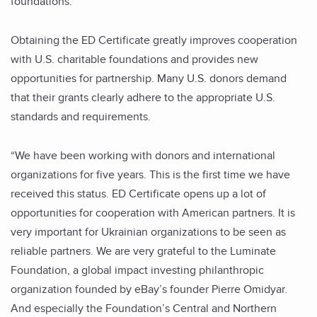
foundations.
Obtaining the ED Certificate greatly improves cooperation
with U.S. charitable foundations and provides new
opportunities for partnership. Many U.S. donors demand
that their grants clearly adhere to the appropriate U.S.
standards and requirements.
“We have been working with donors and international
organizations for five years. This is the first time we have
received this status. ED Certificate opens up a lot of
opportunities for cooperation with American partners. It is
very important for Ukrainian organizations to be seen as
reliable partners. We are very grateful to the Luminate
Foundation, a global impact investing philanthropic
organization founded by eBay’s founder Pierre Omidyar.
And especially the Foundation’s Central and Northern