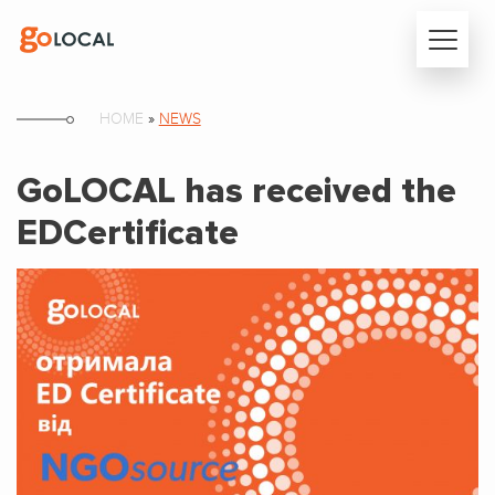
HOME
»
NEWS
GoLOCAL has received the
EDCertificate