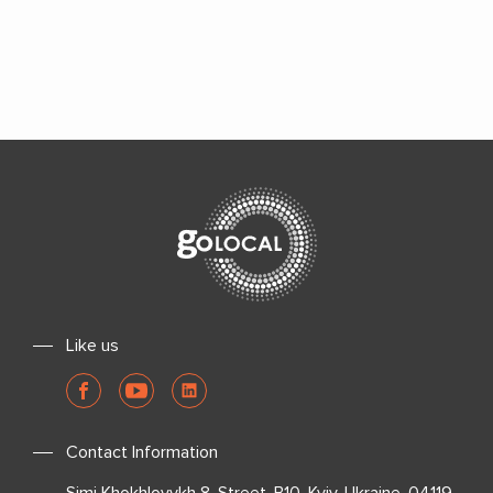
Like us
Contact Information