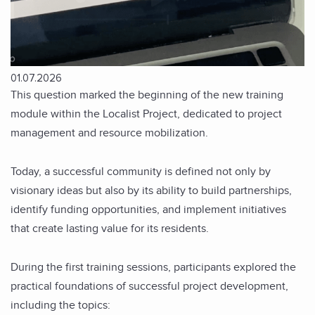
01.07.2026
This question marked the beginning of the new training
module within the Localist Project, dedicated to project
management and resource mobilization.
Today, a successful community is defined not only by
visionary ideas but also by its ability to build partnerships,
identify funding opportunities, and implement initiatives
that create lasting value for its residents.
During the first training sessions, participants explored the
practical foundations of successful project development,
including the topics: