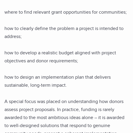
where to find relevant grant opportunities for communities;
how to clearly define the problem a project is intended to
address;
how to develop a realistic budget aligned with project
objectives and donor requirements;
how to design an implementation plan that delivers
sustainable, long-term impact.
A special focus was placed on understanding how donors
assess project proposals. In practice, funding is rarely
awarded to the most ambitious ideas alone – it is awarded
to well-designed solutions that respond to genuine