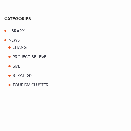
CATEGORIES
LIBRARY
NEWS
CHANGE
PROJECT BELIEVE
SME
STRATEGY
TOURISM CLUSTER