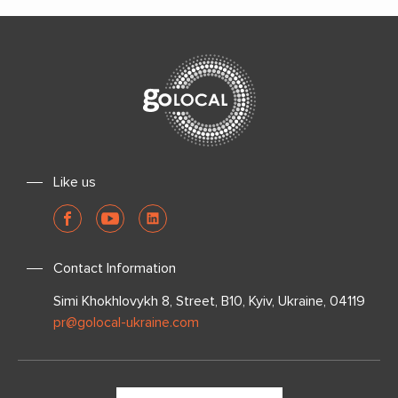
Like us
Contact Information
Simi Khokhlovykh 8, Street, B10, Kyiv, Ukraine, 04119
pr@golocal-ukraine.com