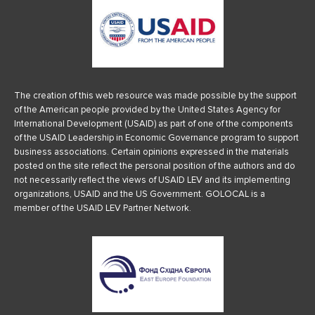
The creation of this web resource was made possible by the support
of the American people provided by the United States Agency for
International Development (USAID) as part of one of the components
of the USAID Leadership in Economic Governance program to support
business associations. Certain opinions expressed in the materials
posted on the site reflect the personal position of the authors and do
not necessarily reflect the views of USAID LEV and its implementing
organizations, USAID and the US Government. GOLOCAL is a
member of the USAID LEV Partner Network.