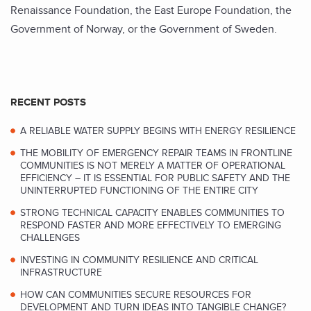
Renaissance Foundation, the East Europe Foundation, the
Government of Norway, or the Government of Sweden.
RECENT POSTS
A RELIABLE WATER SUPPLY BEGINS WITH ENERGY RESILIENCE
THE MOBILITY OF EMERGENCY REPAIR TEAMS IN FRONTLINE
COMMUNITIES IS NOT MERELY A MATTER OF OPERATIONAL
EFFICIENCY – IT IS ESSENTIAL FOR PUBLIC SAFETY AND THE
UNINTERRUPTED FUNCTIONING OF THE ENTIRE CITY
STRONG TECHNICAL CAPACITY ENABLES COMMUNITIES TO
RESPOND FASTER AND MORE EFFECTIVELY TO EMERGING
CHALLENGES
INVESTING IN COMMUNITY RESILIENCE AND CRITICAL
INFRASTRUCTURE
HOW CAN COMMUNITIES SECURE RESOURCES FOR
DEVELOPMENT AND TURN IDEAS INTO TANGIBLE CHANGE?