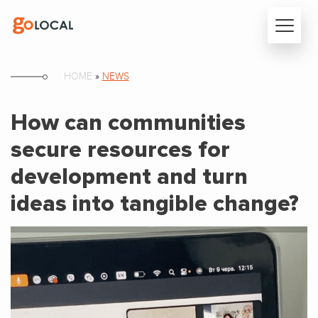
HOME
»
NEWS
How can communities
secure resources for
development and turn
ideas into tangible change?