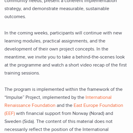
community needs, present a coherent implementation
strategy, and demonstrate measurable, sustainable
outcomes.
In the coming weeks, participants will continue with new
learning modules, practical assignments, and the
development of their own project concepts. In the
meantime, we
invite you to take a behind-the-scenes look
at the programme and watch a short video recap of the first
training sessions.
The program is implemented within the framework of the
“Impulse” Project, implemented by the
International
Renaissance Foundation
and the
East Europe Foundation
(EEF)
with financial support from Norway (Norad) and
Sweden (Sida). The content of this material does not
necessarily reflect the position of the International