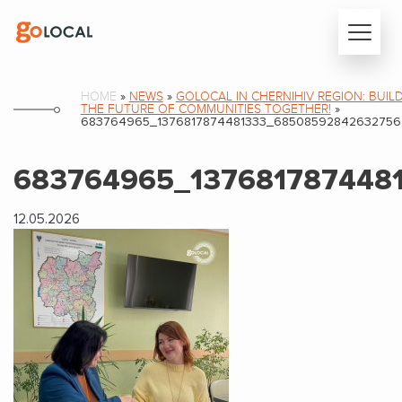
HOME
»
NEWS
»
GOLOCAL IN CHERNIHIV REGION: BUIL
THE FUTURE OF COMMUNITIES TOGETHER!
»
683764965_1376817874481333_6850859284263275
683764965_137681787448
12.05.2026