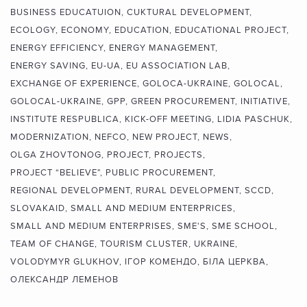
BUSINESS EDUCATUION
CUKTURAL DEVELOPMENT
ECOLOGY
ECONOMY
EDUCATION
EDUCATIONAL PROJECT
ENERGY EFFICIENCY
ENERGY MANAGEMENT
ENERGY SAVING
EU-UA
EU ASSOCIATION LAB
EXCHANGE OF EXPERIENCE
GOLOCA-UKRAINE
GOLOCAL
GOLOCAL-UKRAINE
GPP
GREEN PROCUREMENT
INITIATIVE
INSTITUTE RESPUBLICA
KICK-OFF MEETING
LIDIA PASCHUK
MODERNIZATION
NEFCO
NEW PROJECT
NEWS
OLGA ZHOVTONOG
PROJECT
PROJECTS
PROJECT “BELIEVE"
PUBLIC PROCUREMENT
REGIONAL DEVELOPMENT
RURAL DEVELOPMENT
SCCD
SLOVAKAID
SMALL AND MEDIUM ENTERPRICES
SMALL AND MEDIUM ENTERPRISES
SME'S
SME SCHOOL
TEAM OF CHANGE
TOURISM CLUSTER
UKRAINE
VOLODYMYR GLUKHOV
ІГОР КОМЕНДО
БІЛА ЦЕРКВА
ОЛЕКСАНДР ЛЕМЕНОВ