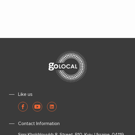
Like us
Contact Information
Simi Khokhlovykh 8, Street, B10, Kyiv, Ukraine, 04119