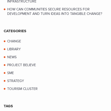
INFRASTRUCTURE
HOW CAN COMMUNITIES SECURE RESOURCES FOR
DEVELOPMENT AND TURN IDEAS INTO TANGIBLE CHANGE?
CATEGORIES
CHANGE
LIBRARY
NEWS
PROJECT BELIEVE
SME
STRATEGY
TOURISM CLUSTER
TAGS