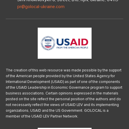
pr@golocal-ukraine.com
The creation of this web resource was made possible by the support
of the American people provided by the United States Agency for
International Development (USAID) as part of one of the components
of the USAID Leadership in Economic Governance program to support
business associations. Certain opinions expressed in the materials
posted on the site reflect the personal position of the authors and do
not necessarily reflect the views of USAID LEV and its implementing
organizations, USAID and the US Government. GOLOCAL is a
member of the USAID LEV Partner Network.