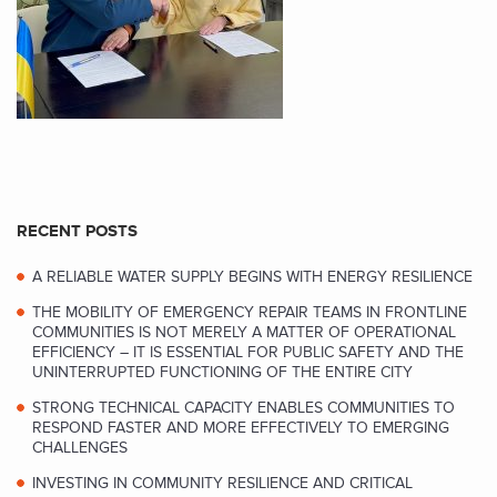
RECENT POSTS
A RELIABLE WATER SUPPLY BEGINS WITH ENERGY RESILIENCE
THE MOBILITY OF EMERGENCY REPAIR TEAMS IN FRONTLINE
COMMUNITIES IS NOT MERELY A MATTER OF OPERATIONAL
EFFICIENCY – IT IS ESSENTIAL FOR PUBLIC SAFETY AND THE
UNINTERRUPTED FUNCTIONING OF THE ENTIRE CITY
STRONG TECHNICAL CAPACITY ENABLES COMMUNITIES TO
RESPOND FASTER AND MORE EFFECTIVELY TO EMERGING
CHALLENGES
INVESTING IN COMMUNITY RESILIENCE AND CRITICAL