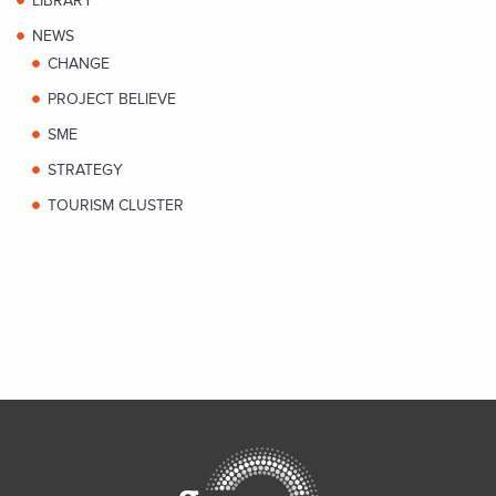
LIBRARY
NEWS
CHANGE
PROJECT BELIEVE
SME
STRATEGY
TOURISM CLUSTER