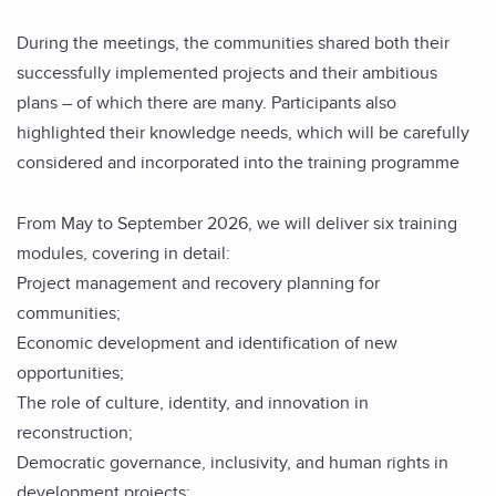
During the meetings, the communities shared both their
successfully implemented projects and their ambitious
plans – of which there are many. Participants also
highlighted their knowledge needs, which will be carefully
considered and incorporated into the training programme
From May to September 2026, we will deliver six training
modules, covering in detail:
Project management and recovery planning for
communities;
Economic development and identification of new
opportunities;
The role of culture, identity, and innovation in
reconstruction;
Democratic governance, inclusivity, and human rights in
development projects;