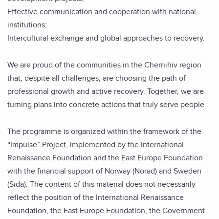
Effective communication and cooperation with national
institutions;
Intercultural exchange and global approaches to recovery.
We are proud of the communities in the Chernihiv region
that, despite all challenges, are choosing the path of
professional growth and active recovery. Together, we are
turning plans into concrete actions that truly serve people.
The programme is organized within the framework of the
“Impulse” Project, implemented by the International
Renaissance Foundation and the East Europe Foundation
with the financial support of Norway (Norad) and Sweden
(Sida). The content of this material does not necessarily
reflect the position of the International Renaissance
Foundation, the East Europe Foundation, the Government