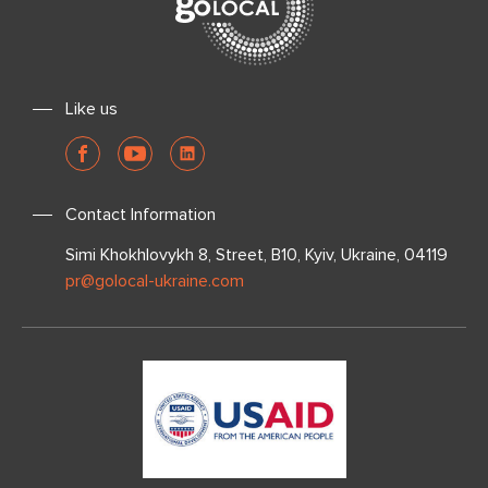
Like us
Contact Information
Simi Khokhlovykh 8, Street, B10, Kyiv, Ukraine, 04119
pr@golocal-ukraine.com