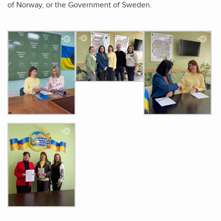
of Norway, or the Government of Sweden.