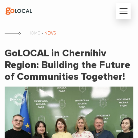
HOME
»
NEWS
GoLOCAL in Chernihiv
Region: Building the Future
of Communities Together!