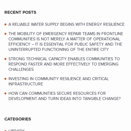
RECENT POSTS
A RELIABLE WATER SUPPLY BEGINS WITH ENERGY RESILIENCE
THE MOBILITY OF EMERGENCY REPAIR TEAMS IN FRONTLINE
COMMUNITIES IS NOT MERELY A MATTER OF OPERATIONAL
EFFICIENCY – IT IS ESSENTIAL FOR PUBLIC SAFETY AND THE
UNINTERRUPTED FUNCTIONING OF THE ENTIRE CITY
STRONG TECHNICAL CAPACITY ENABLES COMMUNITIES TO
RESPOND FASTER AND MORE EFFECTIVELY TO EMERGING
CHALLENGES
INVESTING IN COMMUNITY RESILIENCE AND CRITICAL
INFRASTRUCTURE
HOW CAN COMMUNITIES SECURE RESOURCES FOR
DEVELOPMENT AND TURN IDEAS INTO TANGIBLE CHANGE?
CATEGORIES