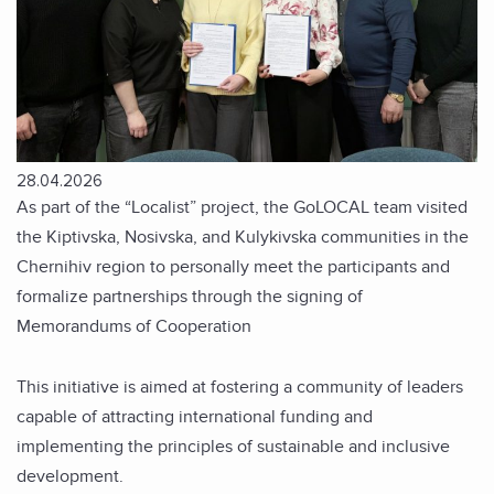
28.04.2026
As part of the “Localist” project, the GoLOCAL team visited
the Kiptivska, Nosivska, and Kulykivska communities in the
Chernihiv region to personally meet the participants and
formalize partnerships through the signing of
Memorandums of Cooperation
This initiative is aimed at fostering a community of leaders
capable of attracting international funding and
implementing the principles of sustainable and inclusive
development.