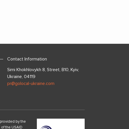
Contact Information
Simi Khokhlovykh 8, Street, B10, Kyiv,
Ukraine, 04119
pr@golocal-ukraine.com
provided by the
s of the USAID