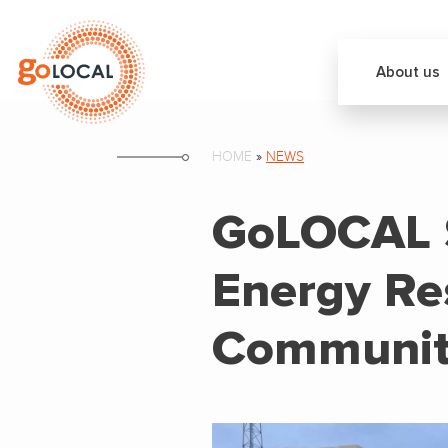
About us
HOME
»
NEWS
GoLOCAL S
Energy Res
Communit