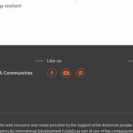
y resilient
Like us
UA Communities
this web resource was made possible by the support of the American people 
ency for International Development (USAID) as part of one of the component