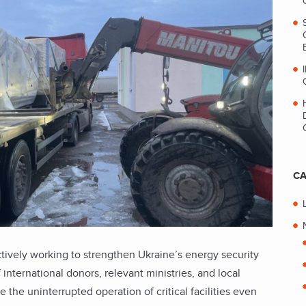
CA
ively working to strengthen Ukraine’s energy security
 international donors, relevant ministries, and local
 the uninterrupted operation of critical facilities even