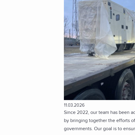
11.03.2026
Since 2022, our team has been act
by bringing together the efforts of
governments. Our goal is to ensure