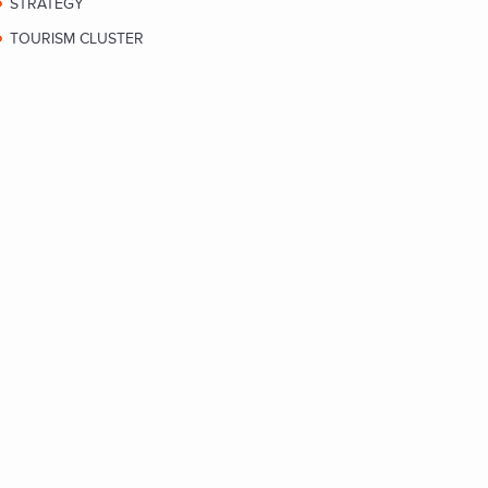
STRATEGY
TOURISM CLUSTER