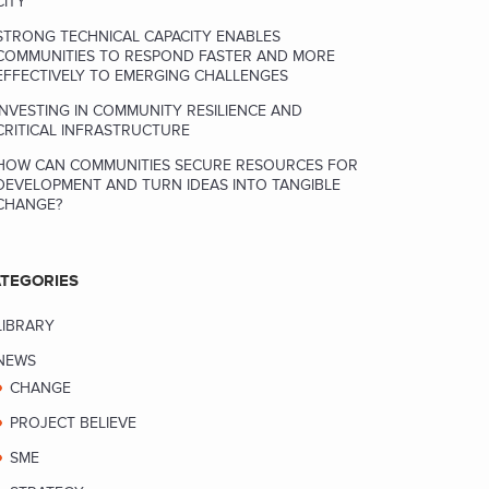
CITY
STRONG TECHNICAL CAPACITY ENABLES
COMMUNITIES TO RESPOND FASTER AND MORE
EFFECTIVELY TO EMERGING CHALLENGES
INVESTING IN COMMUNITY RESILIENCE AND
CRITICAL INFRASTRUCTURE
HOW CAN COMMUNITIES SECURE RESOURCES FOR
DEVELOPMENT AND TURN IDEAS INTO TANGIBLE
CHANGE?
TEGORIES
LIBRARY
NEWS
CHANGE
PROJECT BELIEVE
SME