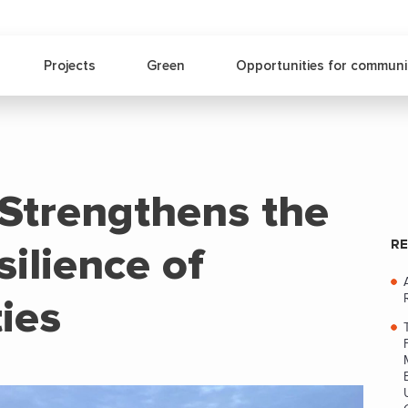
Projects
Green
Opportunities for communi
trengthens the
RE
ilience of
ies