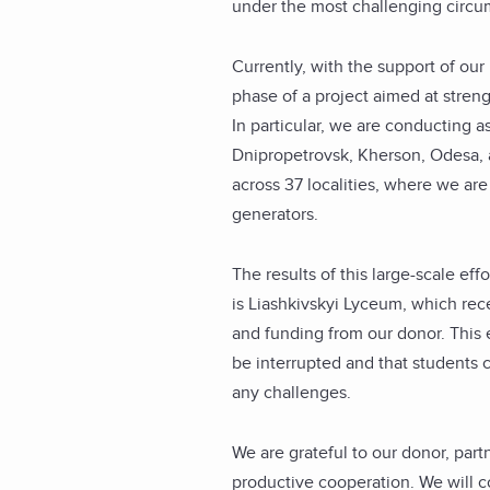
under the most challenging circu
Currently, with the support of ou
phase of a project aimed at stren
In particular, we are conducting ass
Dnipropetrovsk, Kherson, Odesa, an
across 37 localities, where we are 
generators.
The results of this large-scale ef
is Liashkivskyi Lyceum, which re
and funding from our donor. This 
be interrupted and that students 
any challenges.
We are grateful to our donor, part
productive cooperation. We will c