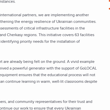
mstances.
r international partners, we are implementing another
gthening the energy resilience of Ukrainian communities.
essments of critical infrastructure facilities in the
d Cherkasy regions. This initiative covers 63 facilities
identifying priority needs for the installation of
fort are already being felt on the ground. A vivid example
ceived a powerful generator with the support of GoLOCAL
equipment ensures that the educational process will not
can continue learning in warm, well-lit classrooms despite
ners, and community representatives for their trust and
ontinue our work to ensure that every Ukrainian