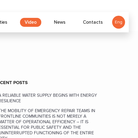
Video
ties
News
Contacts
Eng
CENT POSTS
A RELIABLE WATER SUPPLY BEGINS WITH ENERGY
RESILIENCE
THE MOBILITY OF EMERGENCY REPAIR TEAMS IN
FRONTLINE COMMUNITIES IS NOT MERELY A
MATTER OF OPERATIONAL EFFICIENCY – IT IS
ESSENTIAL FOR PUBLIC SAFETY AND THE
UNINTERRUPTED FUNCTIONING OF THE ENTIRE