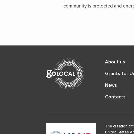
community is protected and energ
About us
Grants for 
News
Contacts
The creation of 
United States Ag